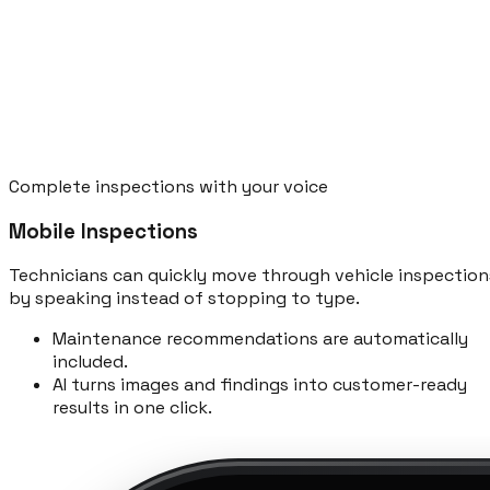
Complete inspections with your voice
Mobile Inspections
Technicians can quickly move through vehicle inspection
by speaking instead of stopping to type.
Maintenance recommendations are automatically
included.
AI turns images and findings into customer-ready
results in one click.