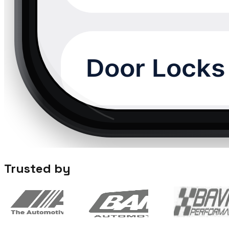
Trusted by