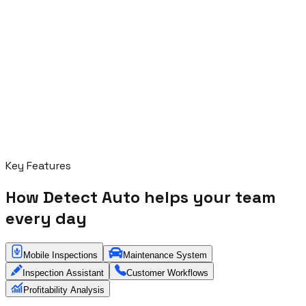
Key Features
How Detect Auto helps your team
every day
Mobile Inspections
Maintenance System
Inspection Assistant
Customer Workflows
Profitability Analysis