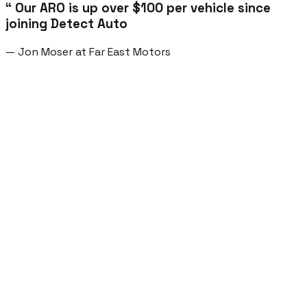
“ Our ARO is up over $100 per vehicle since
joining Detect Auto
— Jon Moser at Far East Motors