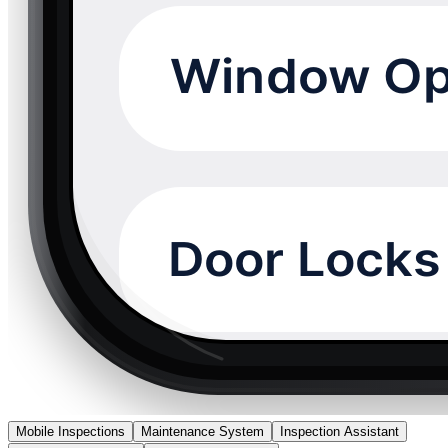
Mobile Inspections
Maintenance System
Inspection Assistant