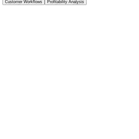
Customer Workflows
Profitability Analysis