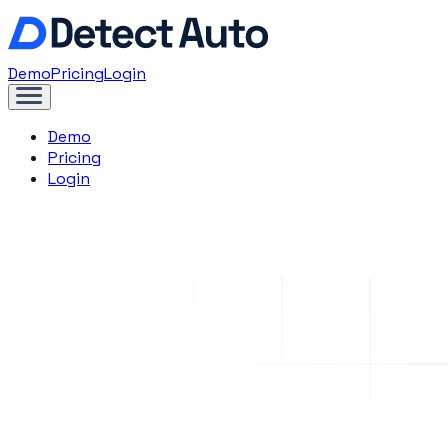
Demo
Pricing
Login
Demo
Pricing
Login