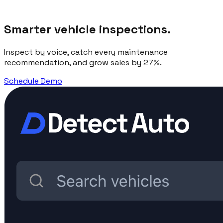
Smarter vehicle inspections.
Inspect by voice, catch every maintenance
recommendation, and grow sales by 27%.
Schedule Demo