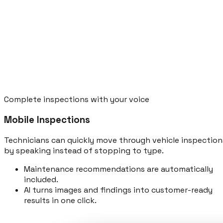
Complete inspections with your voice
Mobile Inspections
Technicians can quickly move through vehicle inspection
by speaking instead of stopping to type.
Maintenance recommendations are automatically
included.
AI turns images and findings into customer-ready
results in one click.